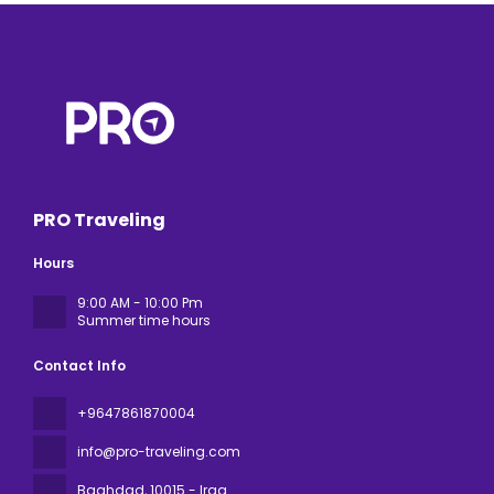
PRO Traveling
Hours
9:00 AM - 10:00 Pm
Summer time hours
Contact Info
+9647861870004
info@pro-traveling.com
Baghdad
, 10015 - Iraq