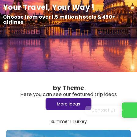
Your Travel, Your Way !
Choose from over 1.5 million hotels & 450+
airlines
by Theme
Here you can see our featured trip ideas
More ideas
Contact us
Summer I Turkey