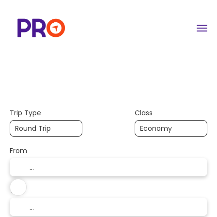
+
Flight | Trains & More
Hotels
Cus
Flight & Hotel
Trip Type
Class
From
To