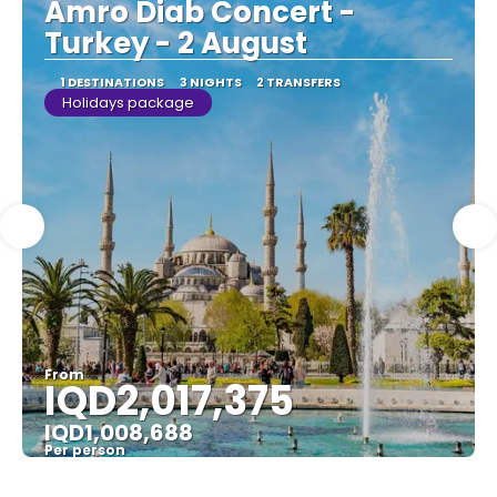
Amro Diab Concert -
Turkey - 2 August
1 DESTINATIONS
3 NIGHTS
2 TRANSFERS
Holidays package
From
IQD2,017,375
IQD1,008,688
Per person
See