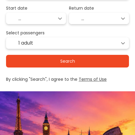
Start date
Return date
Select passengers
1 adult
Search
By clicking "Search", I agree to the
Terms of Use