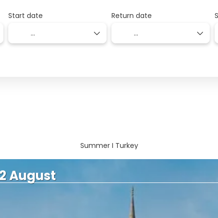
Start date
Return date
Summer I Turkey
 2 August