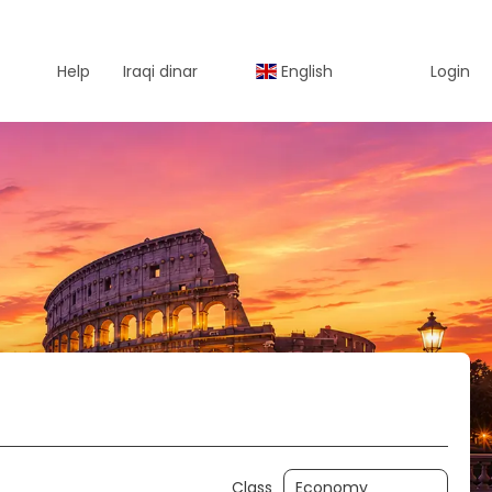
Help
Iraqi dinar
English
Login
Activity
Car Rental
Class