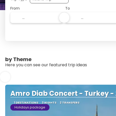
From
To
by Theme
Here you can see our featured trip ideas
Amro Diab Concert - Turkey -
1 DESTINATIONS
3 NIGHTS
2 TRANSFERS
Holidays package