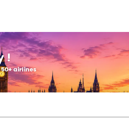
 !
450+ airlines
+
Customize Package
Transfers
Flight & Hotel