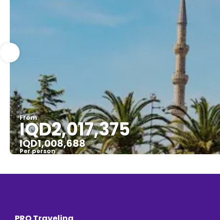
From
IQD2,017,375
IQD1,008,688
Per person
PRO Traveling