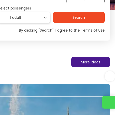
Select passengers
1 adult
Search
By clicking "Search", I agree to the
Terms of Use
More ideas
Contact us