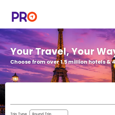
Your Travel, Your Way
Choose from over 1.5 million hotels & 
Flight | Trains & More
Hotels
Trip Type