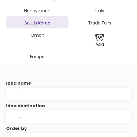
Honeymoon
Italy
South Korea
Trade Fairs
Oman
Asia
Europe
Idea name
Idea destination
Order by