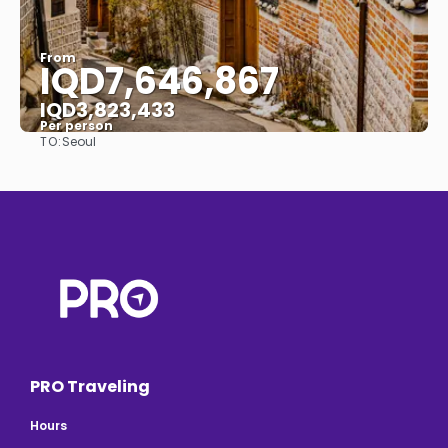
From
IQD7,646,867
IQD3,823,433
Per person
TO:
Seoul
See
PRO Traveling
Hours