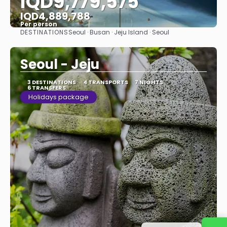
IQD9,779,575
IQD4,889,788
Per person
DESTINATIONS
Seoul · Busan · Jeju Island · Seoul
See
Seoul - Jeju
3 DESTINATIONS
4 TRANSPORTS
7 NIGHTS
6 TRANSFERS
Holidays package