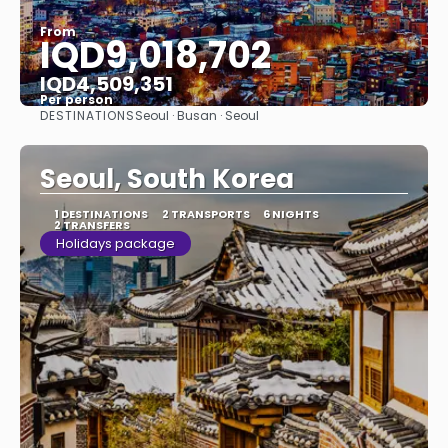
From
IQD9,018,702
IQD4,509,351
Per person
DESTINATIONS
Seoul · Busan · Seoul
See
Seoul, South Korea
1 DESTINATIONS
2 TRANSPORTS
6 NIGHTS
2 TRANSFERS
Holidays package