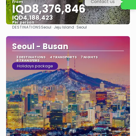
Contact us
From
IQD8,376,846
IQD4,188,423
Per person
DESTINATIONS
Seoul · Jeju Island · Seoul
See
Seoul - Busan
3 DESTINATIONS
4 TRANSPORTS
7 NIGHTS
6 TRANSFERS
Holidays package