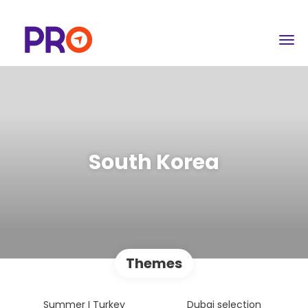
South Korea
Themes
Summer I Turkey
Dubai selection