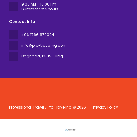
9:00 AM - 10:00 Pm
Summer time hours
Contact Info
+9647861870004
info@pro-traveling.com
Baghdad
, 10015 - Iraq
Professional Travel / Pro Traveling © 2026
Privacy Policy