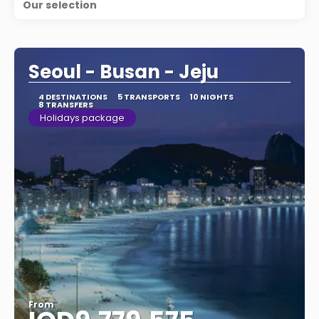
Our selection
Seoul - Busan - Jeju
4 DESTINATIONS
5 TRANSPORTS
10 NIGHTS
8 TRANSFERS
Holidays package
From