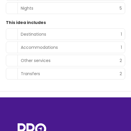
Nights
5
This idea includes
Destinations
1
Accommodations
1
Other services
2
Transfers
2