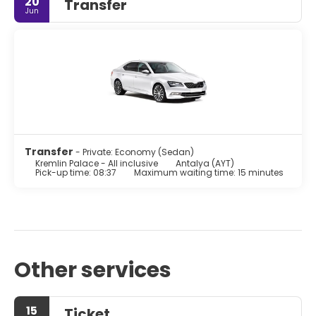
20
Transfer
Jun
Transfer
- Private: Economy (Sedan)
Kremlin Palace - All inclusive
Antalya (AYT)
Pick-up time: 08:37
Maximum waiting time: 15 minutes
Other services
15
Ticket