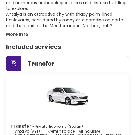
and numerous archaeological cities and historic buildings
to explore.
Antalya is an attractive city with shady palm-lined
boulevards, considered by many as a paradise on earth
More info
Included services
15
Transfer
Jun
Transfer
- Private: Economy (Sedan)
Antalya (AYT)
Kremlin Palace - All inclusive