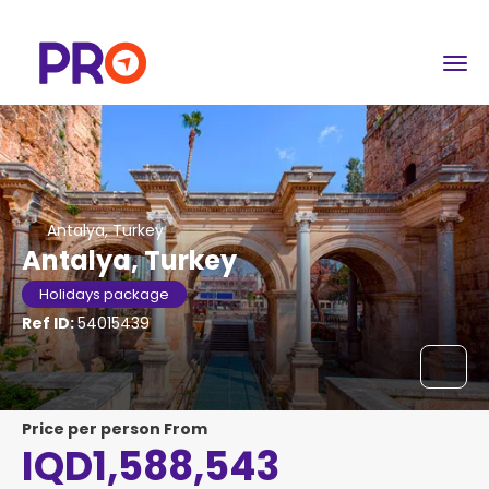
Antalya, Turkey
Antalya, Turkey
Holidays package
Ref ID:
54015439
price per person From
IQD1,588,543