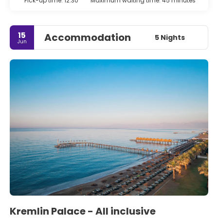
Pick-up time: 12:30
Maximum waiting time: 45 minutes
15
Accommodation
5 Nights
Jun
Kremlin Palace - All inclusive