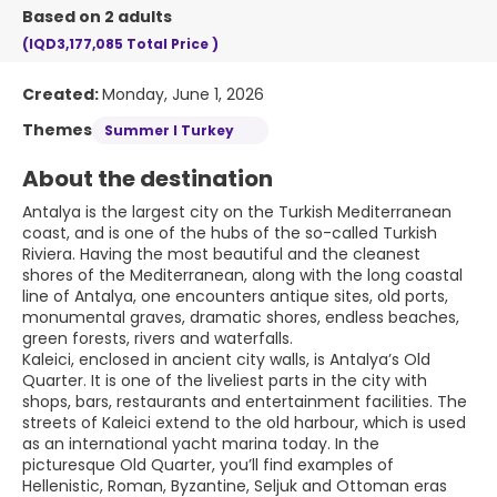
Based on 2 adults
(IQD3,177,085
Total Price
)
Created:
Monday, June 1, 2026
Themes
Summer I Turkey
About the destination
Antalya is the largest city on the Turkish Mediterranean
coast, and is one of the hubs of the so-called Turkish
Riviera. Having the most beautiful and the cleanest
shores of the Mediterranean, along with the long coastal
line of Antalya, one encounters antique sites, old ports,
monumental graves, dramatic shores, endless beaches,
green forests, rivers and waterfalls.
Kaleici, enclosed in ancient city walls, is Antalya’s Old
Quarter. It is one of the liveliest parts in the city with
shops, bars, restaurants and entertainment facilities. The
streets of Kaleici extend to the old harbour, which is used
as an international yacht marina today. In the
picturesque Old Quarter, you’ll find examples of
Hellenistic, Roman, Byzantine, Seljuk and Ottoman eras