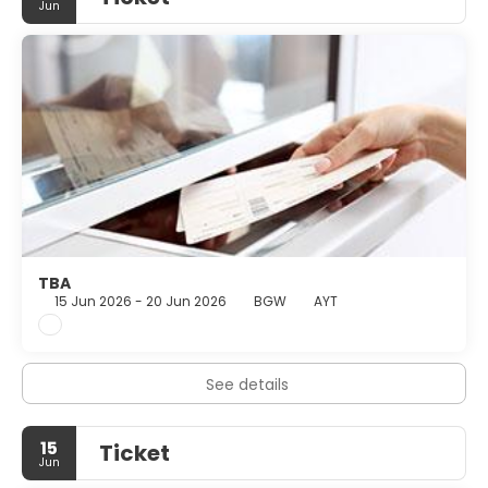
Jun
TBA
15 Jun 2026 - 20 Jun 2026
BGW
AYT
See details
15
Ticket
Jun