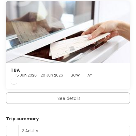
TBA
15 Jun 2026 - 20 Jun 2026
BGW
AYT
See details
Trip summary
2 Adults