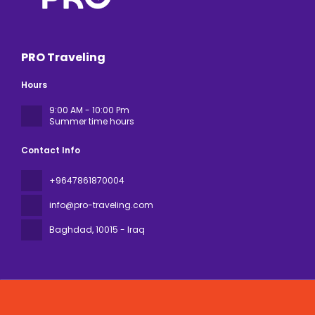
PRO Traveling
Hours
9:00 AM - 10:00 Pm
Summer time hours
Contact Info
+9647861870004
info@pro-traveling.com
Baghdad
, 10015 - Iraq