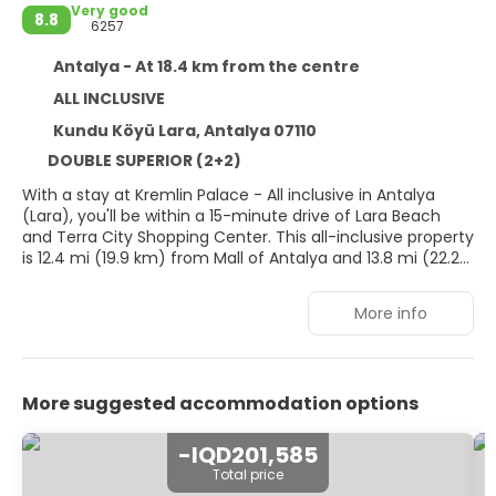
Very good
8.8
6257
Antalya - At 18.4 km from the centre
ALL INCLUSIVE
Kundu Köyü Lara, Antalya 07110
DOUBLE SUPERIOR (2+2)
With a stay at Kremlin Palace - All inclusive in Antalya
(Lara), you'll be within a 15-minute drive of Lara Beach
and Terra City Shopping Center. This all-inclusive property
is 12.4 mi (19.9 km) from Mall of Antalya and 13.8 mi (22.2
km) from Antalya Clock Tower.
More info
Treat yourself with massages, body treatments, and
facials. After dipping into one of the 2 outdoor pools, you
can spend some time at the private beach. Additional
amenities at this property include complimentary wireless
More suggested accommodation options
internet access, concierge services, and babysitting
(surcharge).
-IQD201,585
Make yourself at home in one of the 825 air-conditioned
Total price
rooms featuring free minibar items and Smart televisions.