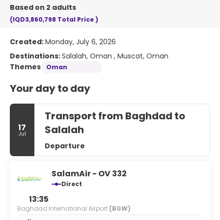
Based on 2 adults
(IQD3,860,798
Total Price
)
Created:
Monday, July 6, 2026
Destinations:
Salalah, Oman , Muscat, Oman
Themes
Oman
Your day to day
Transport from Baghdad to
17
Salalah
Jul
Departure
SalamAir - OV 332
Direct
13:35
Baghdad International Airport
(BGW)