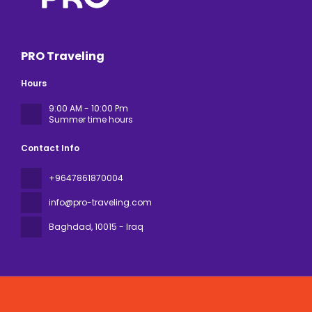
PRO Traveling
Hours
9:00 AM - 10:00 Pm
Summer time hours
Contact Info
+9647861870004
info@pro-traveling.com
Baghdad
, 10015 - Iraq