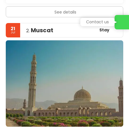
See details
Contact us
21
Muscat
Stay
2.
Jul