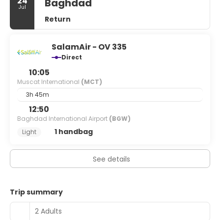
24
Baghdad
Jul
Return
SalamAir - OV 335
Direct
10:05
Muscat International
(MCT)
3h 45m
12:50
Baghdad International Airport
(BGW)
1 handbag
Light
See details
Trip summary
2 Adults