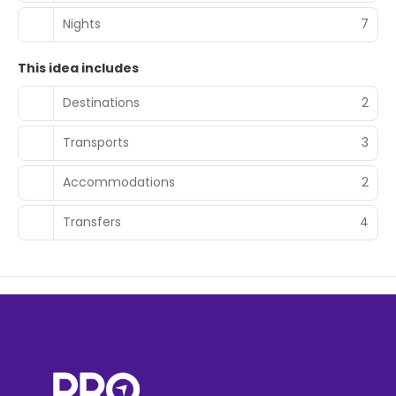
Nights
7
This idea includes
Destinations
2
Transports
3
Accommodations
2
Transfers
4