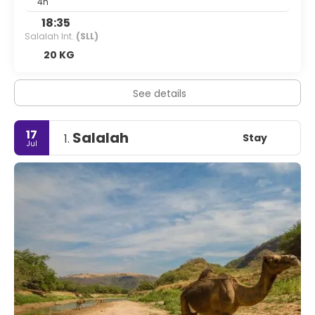
4h
18:35
Salalah Int.
(SLL)
20 KG
See details
17
Salalah
Stay
1.
Jul