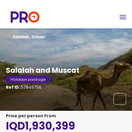
Salalah, Oman
Salalah and Muscat
Holidays package
Ref ID:
57845756
price per person From
IQD1,930,399