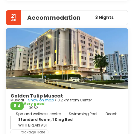
21
Accommodation
3 Nights
Jul
Golden Tulip Muscat
Muscat -
Show on map
> 0.2 km from Center
Very good
8.4
3962
Spa and wellness centre
Swimming Pool
Beach
Standard Room, 1 King Bed
WITH BREAKFAST
Package Rate