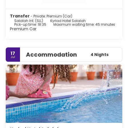
Transfer
- Private: Premium (Car)
Salalah Int. (SLL)
Kyriad Hotel Salalah
Pick-up time: 18:35
Maximum waiting time: 45 minutes
Premium Car
17
Accommodation
4 Nights
Jul