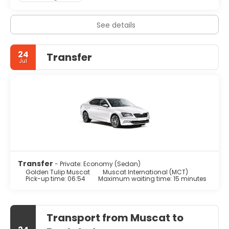
See details
24
Transfer
Jul
Transfer
- Private: Economy (Sedan)
Golden Tulip Muscat
Muscat International (MCT)
Pick-up time: 06:54
Maximum waiting time: 15 minutes
Transport from Muscat to