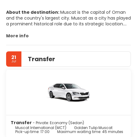
About the destination:
Muscat is the capital of Oman
and the country's largest city. Muscat as a city has played
a prominent historical role due to its strategic location.
Perhaps what is striking about Muscat Governorate and its
states is the breathtaking intermingling of ancient
More info
cultural heritage and modern style. You will see houses,
gates, old markets, small shops, and winding roads
redolent of authentic history, side by side with modern
21
Transfer
markets, shops, buildings, and streets stamped with
Jul
modern architecture. This allows Oman to preserve its
historic character, and at the same time enjoying its
contemporary spirit. Muscat is renowned as one of the
cleanest Arab capitals, and has gained the honor of
winning the Cleanest Arab City Contest several
consecutive times.
Transfer
- Private: Economy (Sedan)
Muscat International (MCT)
Golden Tulip Muscat
Pick-up time: 17:00
Maximum waiting time: 45 minutes