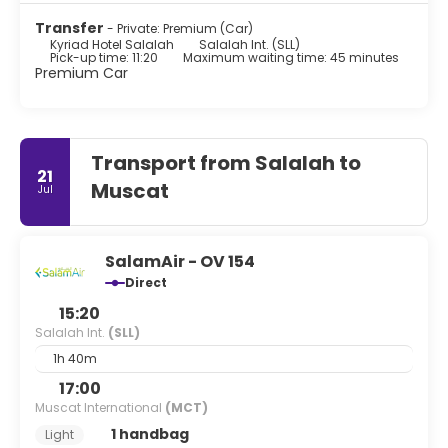
Transfer
- Private: Premium (Car)
Kyriad Hotel Salalah
Salalah Int. (SLL)
Pick-up time: 11:20
Maximum waiting time: 45 minutes
Premium Car
Transport from Salalah to
21
Muscat
Jul
SalamAir - OV 154
Direct
15:20
Salalah Int.
(SLL)
1h 40m
17:00
Muscat International
(MCT)
1 handbag
Light