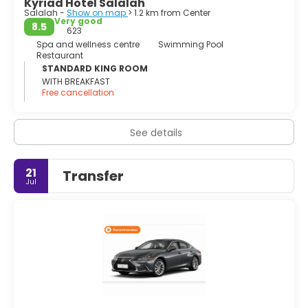
Kyriad Hotel Salalah
Salalah -
Show on map
> 1.2 km from Center
Very good
8.5
623
Spa and wellness centre
Swimming Pool
Restaurant
STANDARD KING ROOM
WITH BREAKFAST
Free cancellation
See details
21
Transfer
Jul